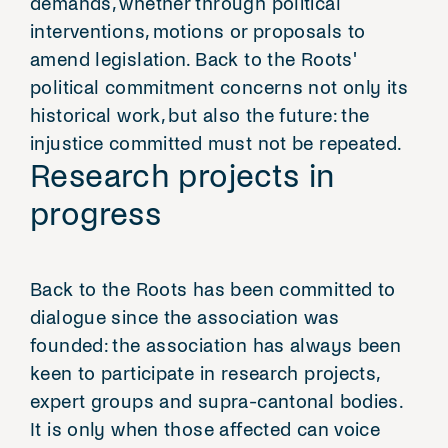
demands, whether through political
interventions, motions or proposals to
amend legislation. Back to the Roots'
political commitment concerns not only its
historical work, but also the future: the
injustice committed must not be repeated.
Research projects in
progress
Back to the Roots has been committed to
dialogue since the association was
founded: the association has always been
keen to participate in research projects,
expert groups and supra-cantonal bodies.
It is only when those affected can voice