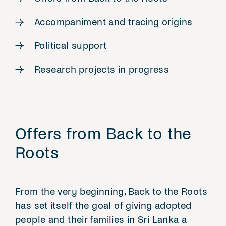
Accompaniment and tracing origins
Political support
Research projects in progress
Offers from Back to the
Roots
From the very beginning, Back to the Roots
has set itself the goal of giving adopted
people and their families in Sri Lanka a