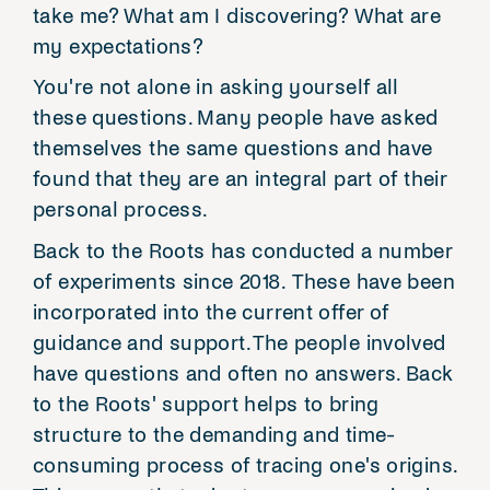
take me? What am I discovering? What are
my expectations?
You're not alone in asking yourself all
these questions. Many people have asked
themselves the same questions and have
found that they are an integral part of their
personal process.
Back to the Roots has conducted a number
of experiments since 2018. These have been
incorporated into the current offer of
guidance and support. The people involved
have questions and often no answers. Back
to the Roots' support helps to bring
structure to the demanding and time-
consuming process of tracing one's origins.