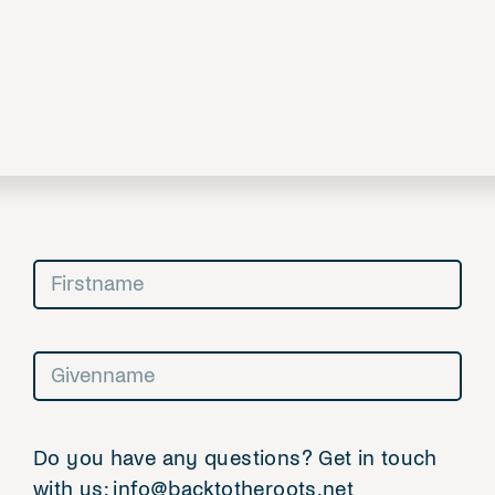
Do you have any questions? Get in touch
with us: info@backtotheroots.net