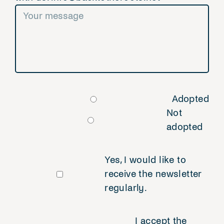
Adopted
Not
adopted
Yes, I would like to
receive the newsletter
regularly.
I accept the