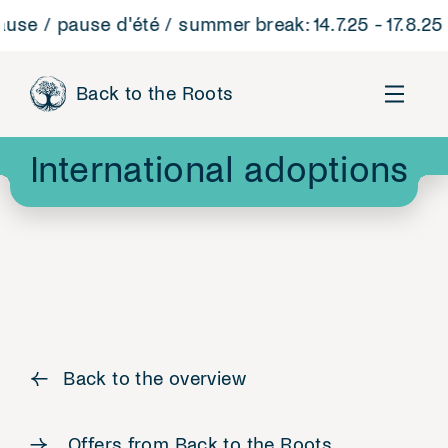
 / pause d'été / summer break: 14.7.25 - 17.8.25
B
Back to the Roots
International adoptions
←
Back to the overview
Offers from Back to the Roots