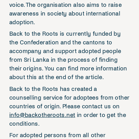
voice. The organisation also aims to raise
awareness in society about international
adoption.
Back to the Roots is currently funded by
the Confederation and the cantons to
accompany and support adopted people
from Sri Lanka in the process of finding
their origins. You can find more information
about this at the end of the article.
Back to the Roots has created a
counselling service for adoptees from other
countries of origin. Please contact us on
info@backotheroots.net
in order to get the
conditions.
For adopted persons from all other