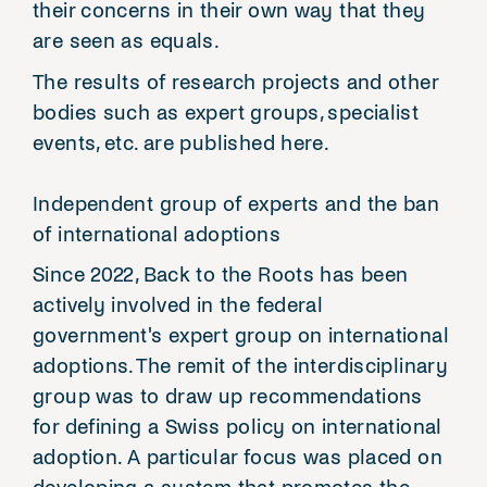
their concerns in their own way that they
are seen as equals.
The results of research projects and other
bodies such as expert groups, specialist
events, etc. are published here.
Independent group of experts and the ban
of international adoptions
Since 2022, Back to the Roots has been
actively involved in the federal
government's expert group on international
adoptions. The remit of the interdisciplinary
group was to draw up recommendations
for defining a Swiss policy on international
adoption. A particular focus was placed on