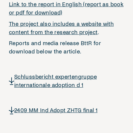
Link to the report in English (report as book
or pdf for download)
The project also includes a website with
content from the research project
.
Reports and media release BttR for
download below the article.
Schlussbericht expertengruppe
internationale adoption d 1
2409 MM Ind Adopt ZHTG final 1