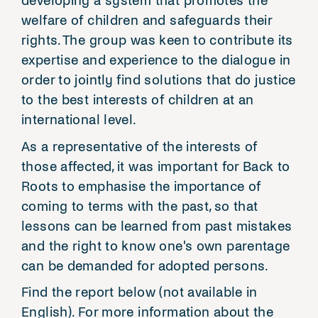
developing a system that promotes the
welfare of children and safeguards their
rights. The group was keen to contribute its
expertise and experience to the dialogue in
order to jointly find solutions that do justice
to the best interests of children at an
international level.
As a representative of the interests of
those affected, it was important for Back to
Roots to emphasise the importance of
coming to terms with the past, so that
lessons can be learned from past mistakes
and the right to know one's own parentage
can be demanded for adopted persons.
Find the report below (not available in
English). For more information about the