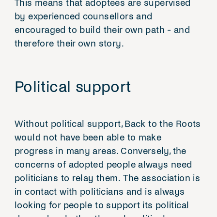
This means that adoptees are supervised
by experienced counsellors and
encouraged to build their own path - and
therefore their own story.
Political support
Without political support, Back to the Roots
would not have been able to make
progress in many areas. Conversely, the
concerns of adopted people always need
politicians to relay them. The association is
in contact with politicians and is always
looking for people to support its political