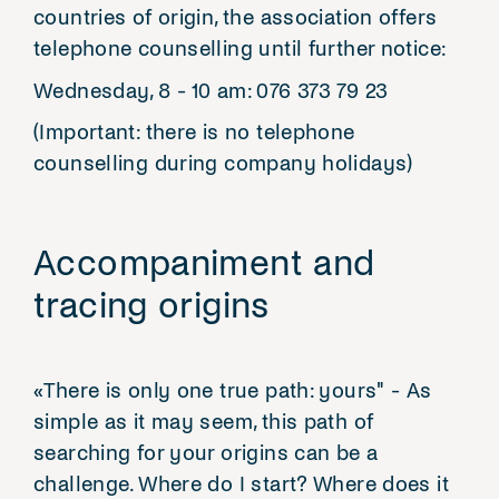
countries of origin, the association offers
telephone counselling until further notice:
Wednesday, 8 - 10 am: 076 373 79 23
(Important: there is no telephone
counselling during company holidays)
Accompaniment and
tracing origins
«There is only one true path: yours" - As
simple as it may seem, this path of
searching for your origins can be a
challenge. Where do I start? Where does it