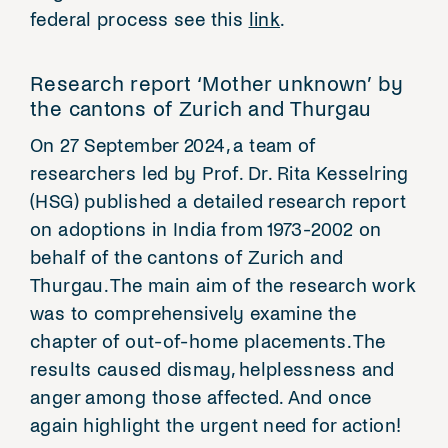
federal process see this
link
.
Research report ‘Mother unknown’ by
the cantons of Zurich and Thurgau
On 27 September 2024, a team of
researchers led by Prof. Dr. Rita Kesselring
(HSG) published a detailed research report
on adoptions in India from 1973-2002 on
behalf of the cantons of Zurich and
Thurgau. The main aim of the research work
was to comprehensively examine the
chapter of out-of-home placements. The
results caused dismay, helplessness and
anger among those affected. And once
again highlight the urgent need for action!